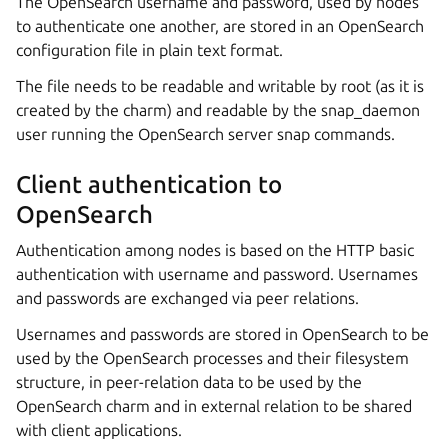
The OpenSearch username and password, used by nodes
to authenticate one another, are stored in an OpenSearch
configuration file in plain text format.
The file needs to be readable and writable by root (as it is
created by the charm) and readable by the snap_daemon
user running the OpenSearch server snap commands.
Client authentication to
OpenSearch
Authentication among nodes is based on the HTTP basic
authentication with username and password. Usernames
and passwords are exchanged via peer relations.
Usernames and passwords are stored in OpenSearch to be
used by the OpenSearch processes and their filesystem
structure, in peer-relation data to be used by the
OpenSearch charm and in external relation to be shared
with client applications.