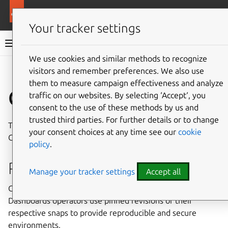
More resources
Charmed OpenSearch
Your tracker settings
Charmed OpenSearch documentation
We use cookies and similar methods to recognize
visitors and remember preferences. We also use
Give feedback
them to measure campaign effectiveness and analyze
Cryptography
traffic on our websites. By selecting ‘Accept‘, you
consent to the use of these methods by us and
trusted third parties. For further details or to change
This document describes the cryptography used by
your consent choices at any time see our
cookie
Charmed OpenSearch.
policy
.
Resource checksums
Manage your tracker settings
Accept all
Charmed OpenSearch and Charmed OpenSearch
Dashboards operators use pinned revisions of their
respective snaps to provide reproducible and secure
environments.