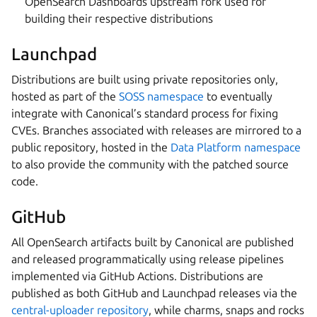
OpenSearch Dashboards upstream fork used for
building their respective distributions
Launchpad
Distributions are built using private repositories only,
hosted as part of the
SOSS namespace
to eventually
integrate with Canonical’s standard process for fixing
CVEs. Branches associated with releases are mirrored to a
public repository, hosted in the
Data Platform namespace
to also provide the community with the patched source
code.
GitHub
All OpenSearch artifacts built by Canonical are published
and released programmatically using release pipelines
implemented via GitHub Actions. Distributions are
published as both GitHub and Launchpad releases via the
central-uploader repository
, while charms, snaps and rocks