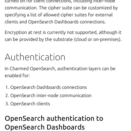
turned on for client connections, including inter-node
communication. The cipher suite can be customized by
specifying a list of allowed cipher suites for external
clients and OpenSearch Dashboards connections.
Encryption at rest is currently not supported, although it
can be provided by the substrate (cloud or on-premises).
Authentication
In Charmed OpenSearch, authentication layers can be
enabled for:
OpenSearch Dashboards connections
OpenSearch inter-node communication
OpenSearch clients
OpenSearch authentication to
OpenSearch Dashboards