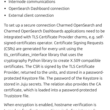
Internode communications
OpenSearch Dashboard connection
External client connection
To set up a secure connection Charmed OpenSearch and
Charmed OpenSearch Dashboards applications need to be
integrated with TLS Certificate Provider charms, e.g. self-
signed-certificates operator. Certificate Signing Requests
(CSRs) are generated for every unit using the
tls_certificates_interface library that uses the
cryptography Python library to create X.509 compatible
certificates. The CSR is signed by the TLS Certificate
Provider, returned to the units, and stored in a password-
protected Keystore file. The password of the Keystore is
stored in Juju secrets. The relation also provides the CA
certificate, which is loaded into a password-protected
Truststore file.
When encryption is enabled, hostname verification is