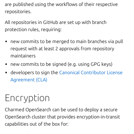
are published using the workflows of their respective
repositories.
All repositories in GitHub are set up with branch
protection rules, requiring:
new commits to be merged to main branches via pull
request with at least 2 approvals from repository
maintainers
new commits to be signed (e.g. using GPG keys)
developers to sign the
Canonical Contributor License
Agreement (CLA)
Encryption
Charmed OpenSearch can be used to deploy a secure
OpenSearch cluster that provides encryption-in-transit
capabilities out of the box for: