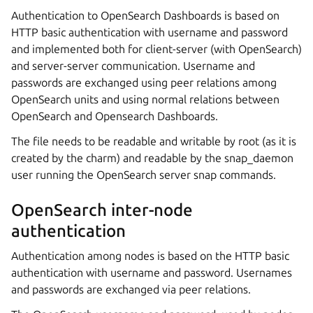
Authentication to OpenSearch Dashboards is based on
HTTP basic authentication with username and password
and implemented both for client-server (with OpenSearch)
and server-server communication. Username and
passwords are exchanged using peer relations among
OpenSearch units and using normal relations between
OpenSearch and Opensearch Dashboards.
The file needs to be readable and writable by root (as it is
created by the charm) and readable by the snap_daemon
user running the OpenSearch server snap commands.
OpenSearch inter-node
authentication
Authentication among nodes is based on the HTTP basic
authentication with username and password. Usernames
and passwords are exchanged via peer relations.