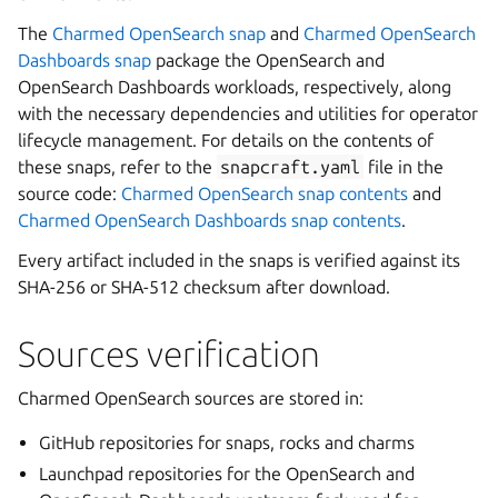
The
Charmed OpenSearch snap
and
Charmed OpenSearch
Dashboards snap
package the OpenSearch and
OpenSearch Dashboards workloads, respectively, along
with the necessary dependencies and utilities for operator
lifecycle management. For details on the contents of
these snaps, refer to the
snapcraft.yaml
file in the
source code:
Charmed OpenSearch snap contents
and
Charmed OpenSearch Dashboards snap contents
.
Every artifact included in the snaps is verified against its
SHA-256 or SHA-512 checksum after download.
Sources verification
Charmed OpenSearch sources are stored in:
GitHub repositories for snaps, rocks and charms
Launchpad repositories for the OpenSearch and