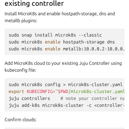
existing controller
Install MicroK8s and enable hostpath-storage, dns and
metallb plugins:
sudo
snap
install
microk8s
--classic

sudo
microk8s
enable
hostpath-storage
dns

sudo
microk8s
enable
Add MicroK8s cloud to your existing Juju Controller using
kubeconfig file:
sudo
microk8s
config
>
export
KUBECONFIG
=
"
$PWD
/microk8s-cluster.yaml"
juju
controllers
# note your controller nam
juju
add-k8s
microk8s-cluster
-c
Confirm clouds: