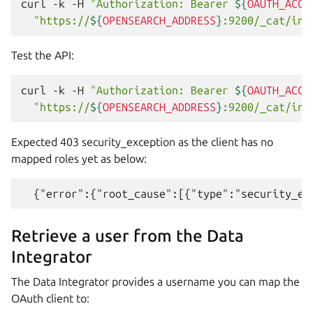
curl
-k
-H
"Authorization: Bearer 
${
OAUTH_ACCE
"https://
${
OPENSEARCH_ADDRESS
}
:9200/_cat/ind
Test the API:
curl
-k
-H
"Authorization: Bearer 
${
OAUTH_ACCE
"https://
${
OPENSEARCH_ADDRESS
}
:9200/_cat/ind
Expected 403 security_exception as the client has no
mapped roles yet as below:
Retrieve a user from the Data
Integrator
The Data Integrator provides a username you can map the
OAuth client to: