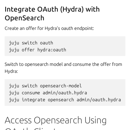
Integrate OAuth (Hydra) with
OpenSearch
Create an offer for Hydra’s oauth endpoint:
juju
switch
oauth

juju
offer
Switch to opensearch model and consume the offer from
Hydra:
juju
switch
opensearch-model

juju
consume
admin/oauth.hydra

juju
integrate
opensearch
Access Opensearch Using