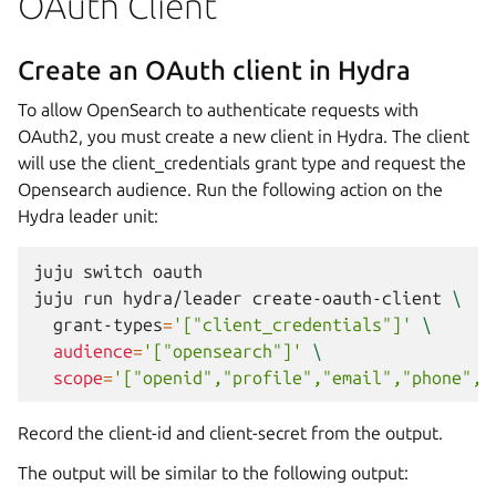
OAuth Client
Create an OAuth client in Hydra
To allow OpenSearch to authenticate requests with
OAuth2, you must create a new client in Hydra. The client
will use the client_credentials grant type and request the
Opensearch audience. Run the following action on the
Hydra leader unit:
juju
switch
oauth

juju
run
hydra/leader
create-oauth-client
\
grant-types
=
'["client_credentials"]'
\
audience
=
'["opensearch"]'
\
scope
=
'["openid","profile","email","phone","
Record the client-id and client-secret from the output.
The output will be similar to the following output: