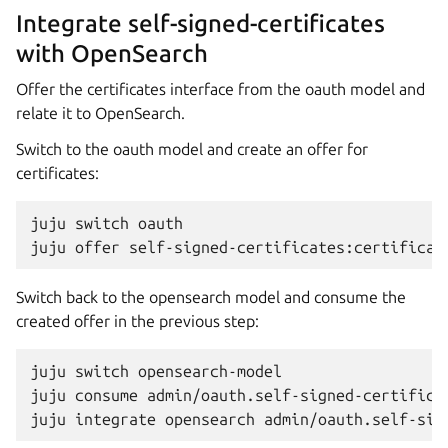
Integrate self-signed-certificates
with OpenSearch
Offer the certificates interface from the oauth model and
relate it to OpenSearch.
Switch to the oauth model and create an offer for
certificates:
juju
switch
oauth

juju
offer
Switch back to the opensearch model and consume the
created offer in the previous step:
juju
switch
opensearch-model

juju
consume
admin/oauth.self-signed-certificat
juju
integrate
opensearch