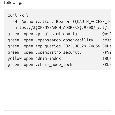
following:
curl -k \

  -H "Authorization: Bearer ${OAUTH_ACCESS_TOKE
  "https://${OPENSEARCH_ADDRESS}:9200/_cat/indi
green  open .plugins-ml-config           QnsDT
green  open .opensearch-observability    coXcp
green  open top_queries-2025.08.29-70656 GDHtc
green  open .opendistro_security         RPVY1
yellow open admin-index                  1BQKq