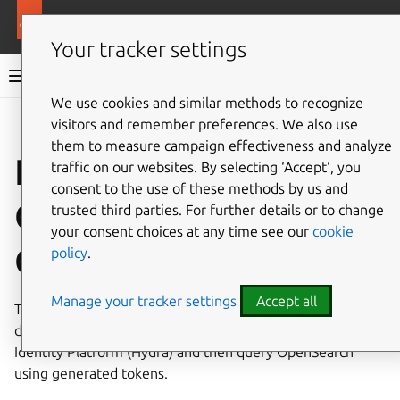
More resources
Charmed OpenSearch
Your tracker settings
Charmed OpenSearch documentation
We use cookies and similar methods to recognize
visitors and remember preferences. We also use
Give feedback
them to measure campaign effectiveness and analyze
How to access
traffic on our websites. By selecting ‘Accept‘, you
consent to the use of these methods by us and
OpenSearch using
trusted third parties. For further details or to change
your consent choices at any time see our
cookie
OAuth
policy
.
Manage your tracker settings
Accept all
This guide shows how to secure an OpenSearch
deployment with OAuth tokens issued by Canonical’s
Identity Platform (Hydra) and then query OpenSearch
using generated tokens.