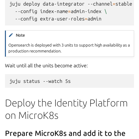
juju
deploy
data-integrator
--channel
=
stable
\
--config
index-name
=
admin-index
\
--config
extra-user-roles
=
Note
Opensearch is deployed with 3 units to support high availability as a
production recommendation.
Wait until all the units become active:
juju
status
--watch
Deploy the Identity Platform
on MicroK8s
Prepare MicroK8s and add it to the