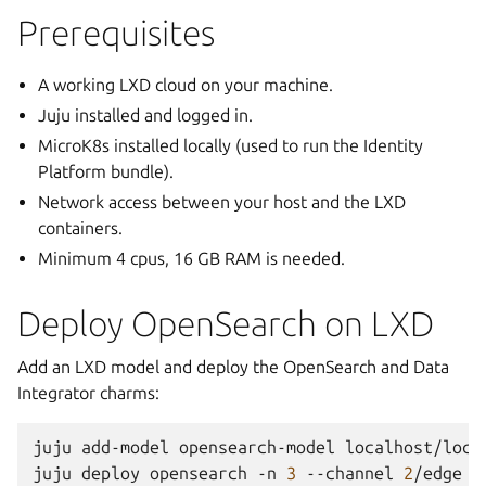
Prerequisites
A working LXD cloud on your machine.
Juju installed and logged in.
MicroK8s installed locally (used to run the Identity
Platform bundle).
Network access between your host and the LXD
containers.
Minimum 4 cpus, 16 GB RAM is needed.
Deploy OpenSearch on LXD
Add an LXD model and deploy the OpenSearch and Data
Integrator charms:
juju
add-model
opensearch-model
localhost/local
juju
deploy
opensearch
-n
3
--channel
2
/edge
