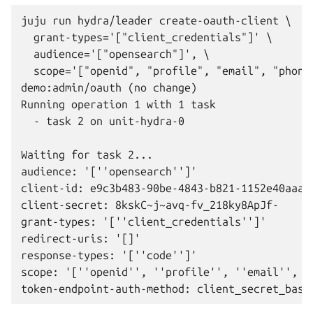
juju run hydra/leader create-oauth-client \

  grant-types='["client_credentials"]' \

  audience='["opensearch"]', \

  scope='["openid", "profile", "email", "phone"
demo:admin/oauth (no change)

Running operation 1 with 1 task

  - task 2 on unit-hydra-0

Waiting for task 2...

audience: '[''opensearch'']'

client-id: e9c3b483-90be-4843-b821-1152e40aaa0a
client-secret: 8kskC~j~avq-fv_218ky8ApJf-

grant-types: '[''client_credentials'']'

redirect-uris: '[]'

response-types: '[''code'']'

scope: '[''openid'', ''profile'', ''email'', ''