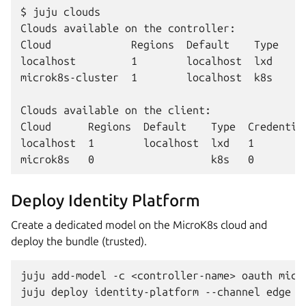
$ juju clouds

Clouds available on the controller:

Cloud             Regions  Default    Type

localhost         1        localhost  lxd  

microk8s-cluster  1        localhost  k8s  

Clouds available on the client:

Cloud      Regions  Default    Type  Credential
localhost  1        localhost  lxd   1        
Deploy Identity Platform
Create a dedicated model on the MicroK8s cloud and
deploy the bundle (trusted).
juju
add-model
-c
<controller-name>
oauth
micr
juju
deploy
identity-platform
--channel
edge
-