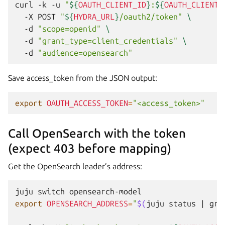
curl
-k
-u
"
${
OAUTH_CLIENT_ID
}
:
${
OAUTH_CLIENT_
-X
POST
"
${
HYDRA_URL
}
/oauth2/token"
\
-d
"scope=openid"
\
-d
"grant_type=client_credentials"
\
-d
"audience=opensearch"
Save access_token from the JSON output:
export
OAUTH_ACCESS_TOKEN
=
"<access_token>"
Call OpenSearch with the token
(expect 403 before mapping)
Get the OpenSearch leader’s address:
juju
switch
export
OPENSEARCH_ADDRESS
=
"
$(
juju
status
|
gre