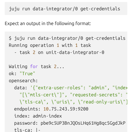
juju
run
data-integrator/0
Expect an output in the following format:
$
juju
run
data-integrator/0
get-credentials

Running
operation
1
with
1
-
task
2
on
unit-data-integrator-0

Waiting
for
task
2
...

ok:
"True"
data:
'{"extra-user-roles": "admin", "index"
    "[\"mtls-cert\"]", "requested-secrets": "[
    \"tls-ca\", \"uris\", \"read-only-uris\"]"
endpoints:
10
index:
password:
tls-ca:
|