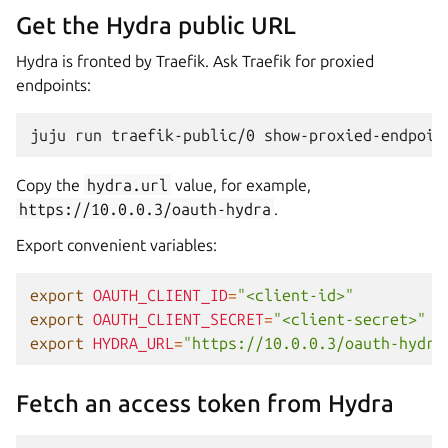
Get the Hydra public URL
Hydra is fronted by Traefik. Ask Traefik for proxied
endpoints:
juju
run
traefik-public/0
Copy the
hydra.url
value, for example,
https://10.0.0.3/oauth-hydra
.
Export convenient variables:
export
OAUTH_CLIENT_ID
=
"<client-id>"
export
OAUTH_CLIENT_SECRET
=
"<client-secret>"
export
HYDRA_URL
=
"https://10.0.0.3/oauth-hydra
Fetch an access token from Hydra