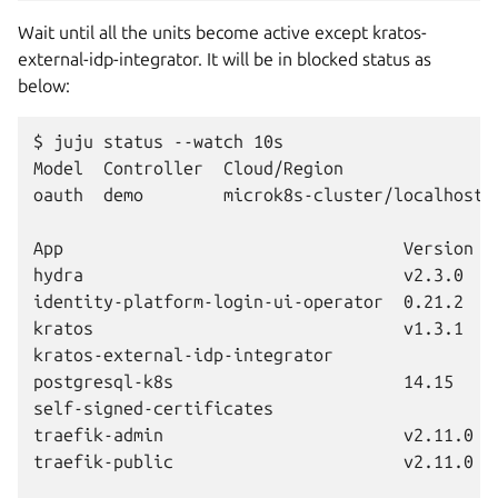
Wait until all the units become active except kratos-
external-idp-integrator. It will be in blocked status as
below:
$ juju status --watch 10s

Model  Controller  Cloud/Region                
oauth  demo        microk8s-cluster/localhost  
App                                  Version  
hydra                                v2.3.0   
identity-platform-login-ui-operator  0.21.2   
kratos                               v1.3.1   
kratos-external-idp-integrator                
postgresql-k8s                       14.15    
self-signed-certificates                      
traefik-admin                        v2.11.0  
traefik-public                       v2.11.0  