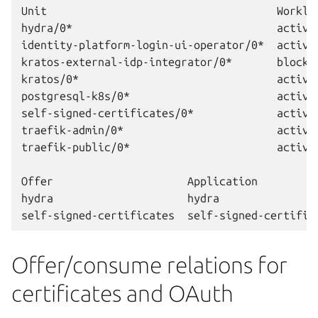
Unit                                    Worklo
hydra/0*                                active 
identity-platform-login-ui-operator/0*  active 
kratos-external-idp-integrator/0*       blocke
kratos/0*                               active 
postgresql-k8s/0*                       active
self-signed-certificates/0*             active 
traefik-admin/0*                        active 
traefik-public/0*                       active 
Offer                     Application         
hydra                     hydra               
Offer/consume relations for
certificates and OAuth