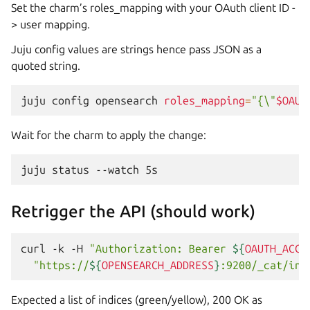
Set the charm’s roles_mapping with your OAuth client ID -
> user mapping.
Juju config values are strings hence pass JSON as a
quoted string.
juju
config
opensearch
roles_mapping
=
"{\"
$OAUT
Wait for the charm to apply the change:
juju
status
--watch
Retrigger the API (should work)
curl
-k
-H
"Authorization: Bearer 
${
OAUTH_ACCE
"https://
${
OPENSEARCH_ADDRESS
}
:9200/_cat/ind
Expected a list of indices (green/yellow), 200 OK as