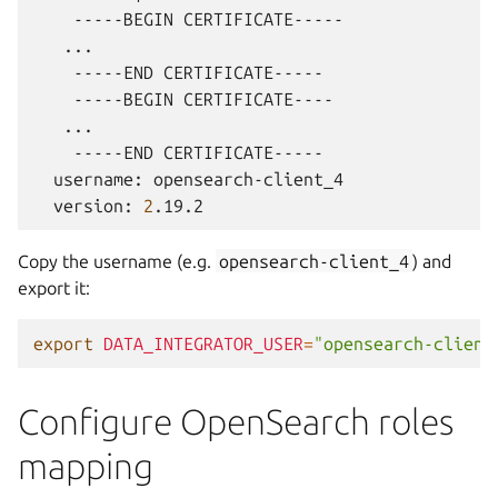
-----BEGIN
-----END
-----BEGIN
-----END
username:
version:
2
Copy the username (e.g.
opensearch-client_4
) and
export it:
export
DATA_INTEGRATOR_USER
=
"opensearch-client
Configure OpenSearch roles
mapping