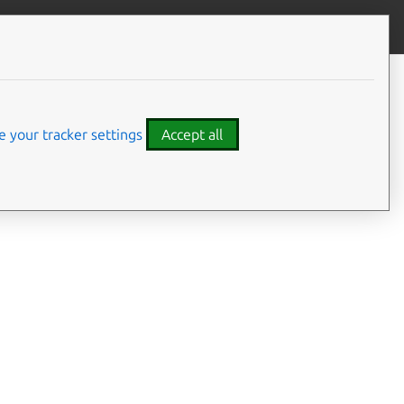
Give feedback
 your tracker settings
Accept all
ms, see the
Tutorial