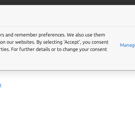
ta/opensearch
More resources
tors and remember preferences. We also use them
 deploy
on our websites. By selecting ‘Accept‘, you consent
Manage
ties. For further details or to change your consent
 to set up environment and deploy OpenSearch with Juju char
ides:
t