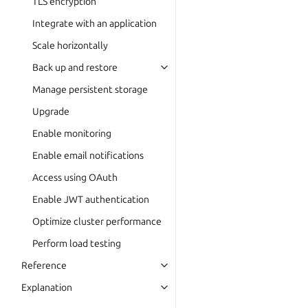
TLS encryption
Integrate with an application
Scale horizontally
Back up and restore
Manage persistent storage
Upgrade
Enable monitoring
Enable email notifications
Access using OAuth
Enable JWT authentication
Optimize cluster performance
Perform load testing
Reference
Explanation