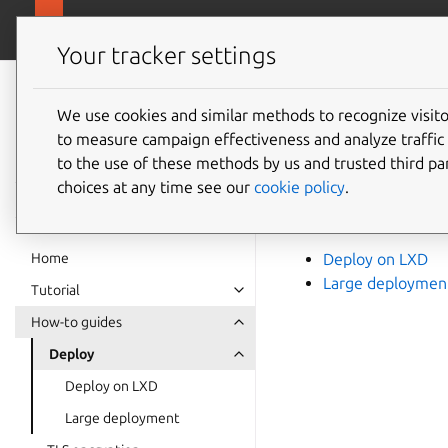
canonical.com/da
Charmed OpenSearch
Your tracker settings
Charmed
OpenSearch
We use cookies and similar methods to recognize visi
How to
to measure campaign effectiveness and analyze traffic 
documentation
to the use of these methods by us and trusted third par
choices at any time see our
cookie policy
.
For guidance on how
and the following gu
Home
Deploy on LXD
Large deploymen
Tutorial
How-to guides
Deploy
Deploy on LXD
Large deployment