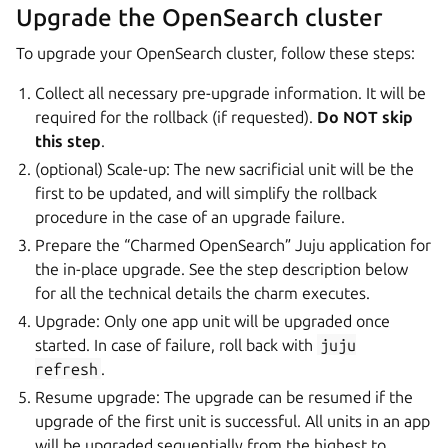
Upgrade the OpenSearch cluster
To upgrade your OpenSearch cluster, follow these steps:
Collect all necessary pre-upgrade information. It will be
required for the rollback (if requested).
Do NOT skip
this step
.
(optional) Scale-up: The new sacrificial unit will be the
first to be updated, and will simplify the rollback
procedure in the case of an upgrade failure.
Prepare the “Charmed OpenSearch” Juju application for
the in-place upgrade. See the step description below
for all the technical details the charm executes.
Upgrade: Only one app unit will be upgraded once
started. In case of failure, roll back with
juju
refresh
.
Resume upgrade: The upgrade can be resumed if the
upgrade of the first unit is successful. All units in an app
will be upgraded sequentially from the highest to