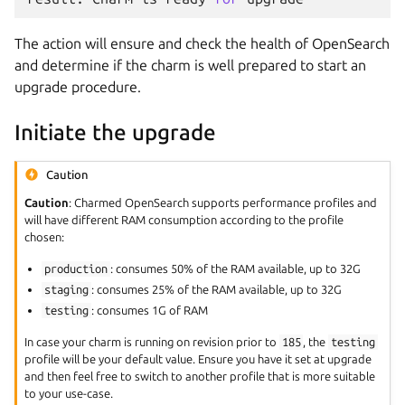
The action will ensure and check the health of OpenSearch
and determine if the charm is well prepared to start an
upgrade procedure.
Initiate the upgrade
Caution
Caution
: Charmed OpenSearch supports performance profiles and
will have different RAM consumption according to the profile
chosen:
production
: consumes 50% of the RAM available, up to 32G
staging
: consumes 25% of the RAM available, up to 32G
testing
: consumes 1G of RAM
In case your charm is running on revision prior to
185
, the
testing
profile will be your default value. Ensure you have it set at upgrade
and then feel free to switch to another profile that is more suitable
to your use-case.