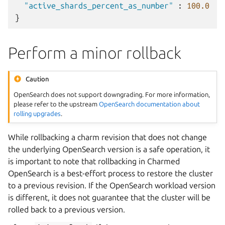
"active_shards_percent_as_number"
:
100.0
}
Perform a minor rollback
Caution
OpenSearch does not support downgrading. For more information,
please refer to the upstream
OpenSearch documentation about
rolling upgrades
.
While rollbacking a charm revision that does not change
the underlying OpenSearch version is a safe operation, it
is important to note that rollbacking in Charmed
OpenSearch is a best-effort process to restore the cluster
to a previous revision. If the OpenSearch workload version
is different, it does not guarantee that the cluster will be
rolled back to a previous version.