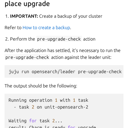
place upgrade
IMPORTANT:
Create a backup of your cluster
Refer to
How to create a backup
.
Perform the
pre-upgrade-check
action
After the application has settled, it’s necessary to run the
pre-upgrade-check
action against the leader unit:
juju
run
opensearch/leader
The output should be the following:
Running
operation
1
with
1
-
task
2
on
unit-opensearch-2

Waiting
for
task
2
...

result:
Charm
is
ready
for