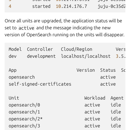
4
started
10
.214.176.7
juju-0c35d2-
Once all units are upgraded, the application status will be
set to
active
and the message indicating the new
version of OpenSearch running on the units will disappear.
Model
Controller
Cloud/Region
Versi
dev
development
localhost/localhost
3
.5.3
App
Version
Status
Sca
opensearch
active
self-signed-certificates
active
Unit
Workload
Agent
opensearch/0
active
idle
opensearch/1
active
idle
opensearch/2*
active
idle
opensearch/3
active
idle