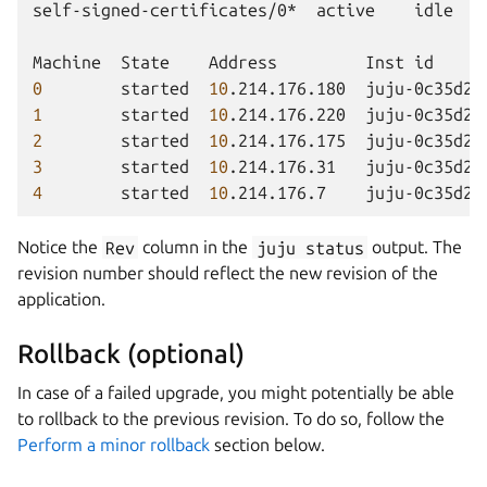
self-signed-certificates/0*
active
idle
Machine
State
Address
Inst
id
0
started
10
.214.176.180
juju-0c35d2-
1
started
10
.214.176.220
juju-0c35d2-
2
started
10
.214.176.175
juju-0c35d2-
3
started
10
.214.176.31
juju-0c35d2-
4
started
10
.214.176.7
juju-0c35d2-
Notice the
Rev
column in the
juju
status
output. The
revision number should reflect the new revision of the
application.
Rollback (optional)
In case of a failed upgrade, you might potentially be able
to rollback to the previous revision. To do so, follow the
Perform a minor rollback
section below.