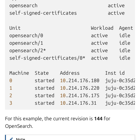
opensearch
active
self-signed-certificates
active
Unit
Workload
Agent
opensearch/0
active
idle
opensearch/1
active
idle
opensearch/2*
active
idle
self-signed-certificates/0*
active
idle
Machine
State
Address
Inst
id
0
started
10
.214.176.180
juju-0c35d2-
1
started
10
.214.176.220
juju-0c35d2-
2
started
10
.214.176.175
juju-0c35d2-
3
started
10
.214.176.31
juju-0c35d2-
For this example, the current revision is
144
for
OpenSearch.
Note