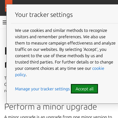
More resources
Charmed OpenSearch
Your tracker settings
Charmed OpenSearch documentation
We use cookies and similar methods to recognize
visitors and remember preferences. We also use
Give feedback
them to measure campaign effectiveness and analyze
How to upgrade
traffic on our websites. By selecting ‘Accept‘, you
consent to the use of these methods by us and
revision
trusted third parties. For further details or to change
your consent choices at any time see our
cookie
policy
.
This guide shows how to perform a minor upgrade of a
Charmed OpenSearch deployment and, if needed, how to
Manage your tracker settings
Accept all
roll back to the previous revision.
Perform a minor upgrade
A minor upgrade is an upgrade from one minor version to