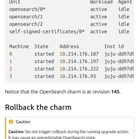
Unit
Workload
Agent
opensearch/0*
active
idle
opensearch/1
active
idle
opensearch/2
active
idle
self-signed-certificates/0*
active
idle
Machine
State
Address
Inst
id
0
started
10
.214.176.187
juju-dd97d9-
1
started
10
.214.176.197
juju-dd97d9-
2
started
10
.214.176.222
juju-dd97d9-
3
started
10
.214.176.93
juju-dd97d9-
Notice that the OpenSearch charm is at revision
145
.
Rollback the charm
Caution
Caution
: Do not trigger rollback during the running upgrade action.
It may cause an unpredictable OpenSearch state.