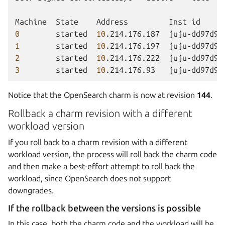
Machine
State
Address
Inst
id
0
started
10
.214.176.187
juju-dd97d9-
1
started
10
.214.176.197
juju-dd97d9-
2
started
10
.214.176.222
juju-dd97d9-
3
started
10
.214.176.93
juju-dd97d9-
Notice that the OpenSearch charm is now at revision
144
.
Rollback a charm revision with a different
workload version
If you roll back to a charm revision with a different
workload version, the process will roll back the charm code
and then make a best-effort attempt to roll back the
workload, since OpenSearch does not support
downgrades.
If the rollback between the versions is possible
In this case, both the charm code and the workload will be