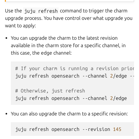
Use the
juju
refresh
command to trigger the charm
upgrade process. You have control over what upgrade you
want to apply:
You can upgrade the charm to the latest revision
available in the charm store for a specific channel, in
this case, the edge channel:
# If your charm is running a revision prior 
juju
refresh
opensearch
--channel
2
/edge
--c
# Otherwise, just refresh
juju
refresh
opensearch
--channel
2
You can also upgrade the charm to a specific revision:
juju
refresh
opensearch
--revision
145