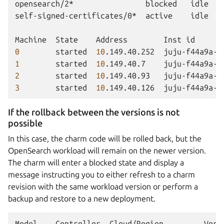
opensearch/2*
blocked
idle
self-signed-certificates/0*
active
idle
Machine
State
Address
Inst
id
0
started
10
.149.40.252
juju-f44a9a-0
1
started
10
.149.40.7
juju-f44a9a-1
2
started
10
.149.40.93
juju-f44a9a-2
3
started
10
.149.40.126
juju-f44a9a-3
If the rollback between the versions is not
possible
In this case, the charm code will be rolled back, but the
OpenSearch workload will remain on the newer version.
The charm will enter a blocked state and display a
message instructing you to either refresh to a charm
revision with the same workload version or perform a
backup and restore to a new deployment.
Model
Controller
Cloud/Region
Vers