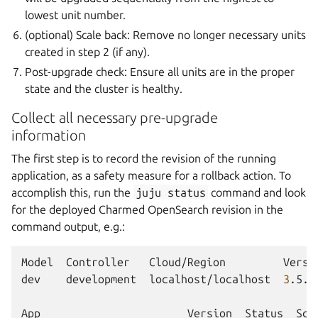
lowest unit number.
(optional) Scale back: Remove no longer necessary units
created in step 2 (if any).
Post-upgrade check: Ensure all units are in the proper
state and the cluster is healthy.
Collect all necessary pre-upgrade
information
The first step is to record the revision of the running
application, as a safety measure for a rollback action. To
accomplish this, run the
juju
status
command and look
for the deployed Charmed OpenSearch revision in the
command output, e.g.:
Model
Controller
Cloud/Region
Versi
dev
development
localhost/localhost
3
.5.3
App
Version
Status
Sca