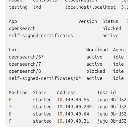
testing
lxd
localhost/localhost
3
.6.
App
Version
Status
Sc
opensearch
blocked
self-signed-certificates
active
Unit
Workload
Agent
opensearch/6*
active
idle
opensearch/7
active
idle
opensearch/8
blocked
idle
self-signed-certificates/0*
active
idle
Machine
State
Address
Inst
id
0
started
10
.149.40.55
juju-0bfd52-0
7
started
10
.149.40.239
juju-0bfd52-7
8
started
10
.149.40.64
juju-0bfd52-8
9
started
10
.149.40.31
juju-0bfd52-9