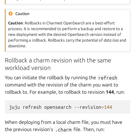
Caution
Caution
: Rollbacks in Charmed OpenSearch are a best-effort
process. It is recommended to perform a backup and restore to a
new deployment with the desired OpenSearch version instead of
performing a rollback. Rollbacks carry the potential of
data loss
and
downtime
.
Rollback a charm revision with the same
workload version
You can initiate the rollback by running the
refresh
command with the revision of the charm you want to
rollback to. For example, to rollback to revision
144
, run:
juju
refresh
opensearch
--revision
=
144
When deploying from a local charm file, you must have
the previous revision’s
.charm
file. Then, run: