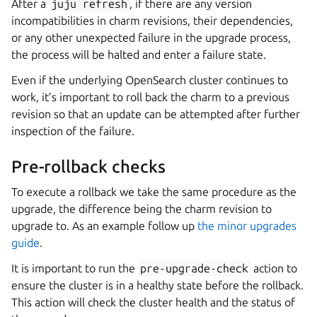
After a
juju
refresh
, if there are any version
incompatibilities in charm revisions, their dependencies,
or any other unexpected failure in the upgrade process,
the process will be halted and enter a failure state.
Even if the underlying OpenSearch cluster continues to
work, it’s important to roll back the charm to a previous
revision so that an update can be attempted after further
inspection of the failure.
Pre-rollback checks
To execute a rollback we take the same procedure as the
upgrade, the difference being the charm revision to
upgrade to. As an example follow up
the minor upgrades
guide
.
It is important to run the
pre-upgrade-check
action to
ensure the cluster is in a healthy state before the rollback.
This action will check the cluster health and the status of