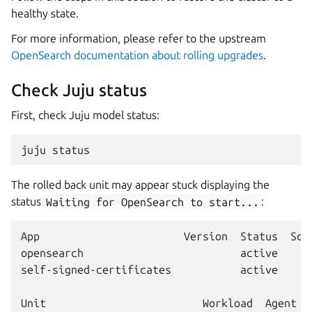
healthy state.
For more information, please refer to the upstream
OpenSearch documentation about rolling upgrades
.
Check Juju status
First, check Juju model status:
juju
The rolled back unit may appear stuck displaying the
status
Waiting
for
OpenSearch
to
start...
:
App                       Version  Status  Sca
opensearch                         active     
self-signed-certificates           active     
Unit                         Workload  Agent  