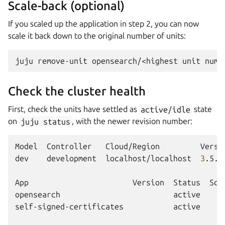
Scale-back (optional)
If you scaled up the application in step 2, you can now
scale it back down to the original number of units:
juju
remove-unit
opensearch/<highest
unit
Check the cluster health
First, check the units have settled as
active/idle
state
on
juju
status
, with the newer revision number:
Model
Controller
Cloud/Region
Versi
dev
development
localhost/localhost
3
.5.3
App
Version
Status
Sca
opensearch
active
self-signed-certificates
active