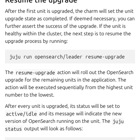
After the first unit is upgraded, the charm will set the unit
upgrade state as completed. If deemed necessary, you can
further assert the success of the upgrade. If the unit is
healthy within the cluster, the next step is to resume the
upgrade process by running:
juju
run
opensearch/leader
The
resume-upgrade
action will roll out the OpenSearch
upgrade for the remaining units in the application. The
action will be executed sequentially from the highest unit
number to the lowest.
After every unit is upgraded, its status will be set to
active/idle
and its message will indicate the new
version of OpenSearch running on the unit. The
juju
status
output will look as follows: