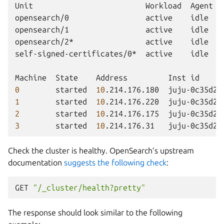
Unit
Workload
Agent
opensearch/0
active
idle
opensearch/1
active
idle
opensearch/2*
active
idle
self-signed-certificates/0*
active
idle
Machine
State
Address
Inst
id
0
started
10
.214.176.180
juju-0c35d2-
1
started
10
.214.176.220
juju-0c35d2-
2
started
10
.214.176.175
juju-0c35d2-
3
started
10
.214.176.31
juju-0c35d2-
Check the cluster is healthy. OpenSearch’s upstream
documentation
suggests the following check
:
GET
"/_cluster/health?pretty"
The response should look similar to the following