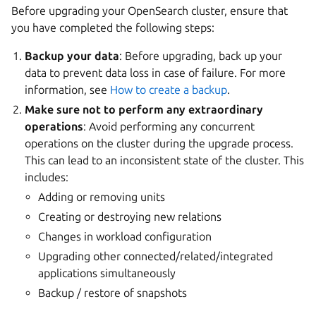
Before upgrading your OpenSearch cluster, ensure that
you have completed the following steps:
Backup your data
: Before upgrading, back up your
data to prevent data loss in case of failure. For more
information, see
How to create a backup
.
Make sure not to perform any extraordinary
operations
: Avoid performing any concurrent
operations on the cluster during the upgrade process.
This can lead to an inconsistent state of the cluster. This
includes:
Adding or removing units
Creating or destroying new relations
Changes in workload configuration
Upgrading other connected/related/integrated
applications simultaneously
Backup / restore of snapshots