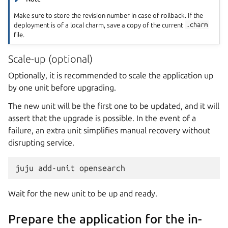
Make sure to store the revision number in case of rollback. If the
deployment is of a local charm, save a copy of the current
.charm
file.
Scale-up (optional)
Optionally, it is recommended to scale the application up
by one unit before upgrading.
The new unit will be the first one to be updated, and it will
assert that the upgrade is possible. In the event of a
failure, an extra unit simplifies manual recovery without
disrupting service.
juju
add-unit
Wait for the new unit to be up and ready.
Prepare the application for the in-