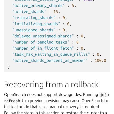
"active_primary_shards"
:
5
,
"active_shards"
:
15
,
"relocating_shards"
:
0
,
"initializing_shards"
:
0
,
"unassigned_shards"
:
0
,
"delayed_unassigned_shards"
:
0
,
"number_of_pending_tasks"
:
0
,
"number_of_in_flight_fetch"
:
0
,
"task_max_waiting_in_queue_millis"
:
0
,
"active_shards_percent_as_number"
:
100.0
}
Recovering from a rollback
OpenSearch does not support downgrades. Running
juju
refresh
to a previous revision may cause OpenSearch to
fail to start. In that case, manual recovery is required.
Follow the steps in this section to restore the cluster to a