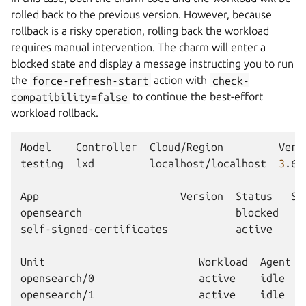
rolled back to the previous version. However, because
rollback is a risky operation, rolling back the workload
requires manual intervention. The charm will enter a
blocked state and display a message instructing you to run
the
force-refresh-start
action with
check-
compatibility=false
to continue the best-effort
workload rollback.
Model
Controller
Cloud/Region
Vers
testing
lxd
localhost/localhost
3
.6.
App
Version
Status
Sc
opensearch
blocked
self-signed-certificates
active
Unit
Workload
Agent
opensearch/0
active
idle
opensearch/1
active
idle