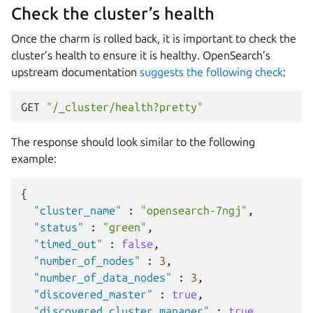
Check the cluster’s health
Once the charm is rolled back, it is important to check the
cluster’s health to ensure it is healthy. OpenSearch’s
upstream documentation
suggests the following check
:
GET
"/_cluster/health?pretty"
The response should look similar to the following
example:
{
"cluster_name"
:
"opensearch-7ngj"
,
"status"
:
"green"
,
"timed_out"
:
false
,
"number_of_nodes"
:
3
,
"number_of_data_nodes"
:
3
,
"discovered_master"
:
true
,
"discovered_cluster_manager"
:
true
,