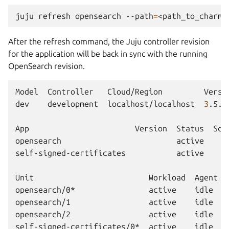
juju
refresh
opensearch
--path
=
After the refresh command, the Juju controller revision
for the application will be back in sync with the running
OpenSearch revision.
Model
Controller
Cloud/Region
Versi
dev
development
localhost/localhost
3
.5.3
App
Version
Status
Sca
opensearch
active
self-signed-certificates
active
Unit
Workload
Agent
opensearch/0*
active
idle
opensearch/1
active
idle
opensearch/2
active
idle
self-signed-certificates/0*
active
idle