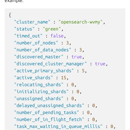
example:
{
"cluster_name"
:
"opensearch-wvmy"
,
"status"
:
"green"
,
"timed_out"
:
false
,
"number_of_nodes"
:
3
,
"number_of_data_nodes"
:
3
,
"discovered_master"
:
true
,
"discovered_cluster_manager"
:
true
,
"active_primary_shards"
:
5
,
"active_shards"
:
15
,
"relocating_shards"
:
0
,
"initializing_shards"
:
0
,
"unassigned_shards"
:
0
,
"delayed_unassigned_shards"
:
0
,
"number_of_pending_tasks"
:
0
,
"number_of_in_flight_fetch"
:
0
,
"task_max_waiting_in_queue_millis"
:
0
,