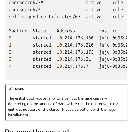
opensearch/2*
active
idle
opensearch/3
active
idle
self-signed-certificates/0*
active
idle
Machine
State
Address
Inst
id
0
started
10
.214.176.180
juju-0c35d2-
1
started
10
.214.176.220
juju-0c35d2-
2
started
10
.214.176.175
juju-0c35d2-
3
started
10
.214.176.31
juju-0c35d2-
4
started
10
.214.176.7
juju-0c35d2-
Note
The unit should recover shortly after, but the time can vary
depending on the amount of data written to the cluster while the
unit was not part of the cluster. Please be patient with the huge
installations.
Resume the upgrade