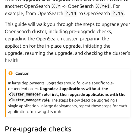
another: OpenSearch
X.Y
-> OpenSearch
X.Y+1
. For
example, from OpenSearch
2.14
to OpenSearch
2.15
.
This guide will walk you through the steps to upgrade your
OpenSearch cluster, including pre-upgrade checks,
upgrading the OpenSearch cluster, preparing the
application for the in-place upgrade, initiating the
upgrade, resuming the upgrade, and checking the cluster’s
health.
Caution
In large deployments, upgrades should follow a specific role-
dependent order.
Upgrade all applications without the
cluster_manager
role first, then upgrade applications with the
cluster_manager
role.
The steps below describe upgrading a
single application. In large deployments, repeat these steps for each
application, following this order.
Pre-upgrade checks