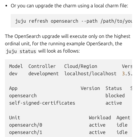
Or you can upgrade the charm using a local charm file:
juju
refresh
opensearch
--path
The OpenSearch upgrade will execute only on the highest
ordinal unit, for the running example OpenSearch, the
juju
status
will look as follows:
Model
Controller
Cloud/Region
Versi
dev
development
localhost/localhost
3
.5.3
App
Version
Status
Sc
opensearch
blocked
self-signed-certificates
active
Unit
Workload
Agent
opensearch/0
active
idle
opensearch/1
active
idle