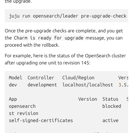
the upgrade.
juju
run
opensearch/leader
Once the pre-upgrade checks are complete, and you get
the
Charm
is
ready
for
upgrade
message, you can
proceed with the rollback.
For example, here is the status of the OpenSearch cluster
after upgrading one unit to revision 145:
Model
Controller
Cloud/Region
Versi
dev
development
localhost/localhost
3
.5.3
App
Version
Status
Sc
opensearch
blocked
st
revision

self-signed-certificates
active