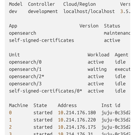
Model
Controller
Cloud/Region
Versi
dev
development
localhost/localhost
3
.5.3
App
Version
Status
opensearch
maintenance
self-signed-certificates
active
Unit
Workload
Agent
opensearch/0
active
idle
opensearch/1
waiting
executi
opensearch/2*
active
idle
opensearch/3
active
idle
self-signed-certificates/0*
active
idle
Machine
State
Address
Inst
id
0
started
10
.214.176.180
juju-0c35d2-
1
started
10
.214.176.220
juju-0c35d2-
2
started
10
.214.176.175
juju-0c35d2-
3
started
10
.214.176.31
juju-0c35d2-